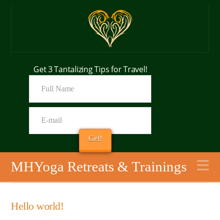
Get 3 Tantalizing Tips for Travel!
N
MHYoga Retreats & Trainings
Hello world!