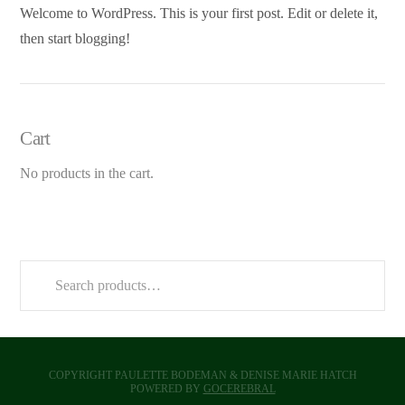
Welcome to WordPress. This is your first post. Edit or delete it,
then start blogging!
Cart
No products in the cart.
Search
for:
COPYRIGHT PAULETTE BODEMAN & DENISE MARIE HATCH
POWERED BY
GOCEREBRAL