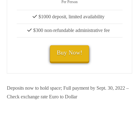
Per Person
$1000 deposit, limited availability
$300 non-refundable administrative fee
Buy Now!
Deposits now to hold space; Full payment by Sept. 30, 2022 –
Check exchange rate Euro to Dollar