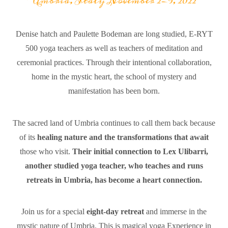
Denise hatch and Paulette Bodeman are long studied, E-RYT
500 yoga teachers as well as teachers of meditation and
ceremonial practices. Through their intentional collaboration,
home in the mystic heart, the school of mystery and
manifestation has been born.
The sacred land of Umbria continues to call them back because
of its
healing nature and the transformations that await
those who visit.
Their initial connection to Lex Ulibarri,
another studied yoga teacher, who teaches and runs
retreats in Umbria, has become a heart connection.
Join us for a special
eight-day retreat
and immerse in the
mystic nature of Umbria. This is magical yoga Experience in