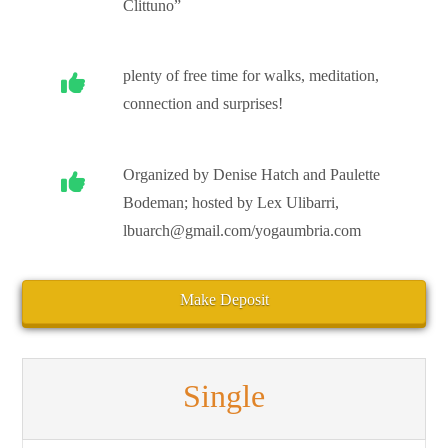
Clittuno”
plenty of free time for walks, meditation,
connection and surprises!
Organized by Denise Hatch and Paulette
Bodeman; hosted by Lex Ulibarri,
lbuarch@gmail.com/yogaumbria.com
Make Deposit
Single