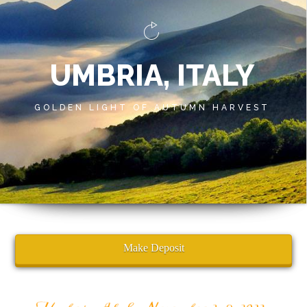
UMBRIA, ITALY
GOLDEN LIGHT OF AUTUMN HARVEST
Make Deposit