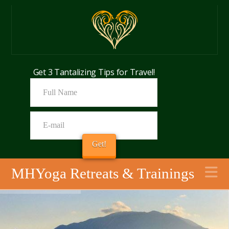
Get 3 Tantalizing Tips for Travel!
N
MHYoga Retreats & Trainings