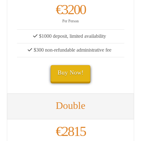
€3200
Per Person
$1000 deposit, limited availability
$300 non-refundable administrative fee
Buy Now!
Double
€2815