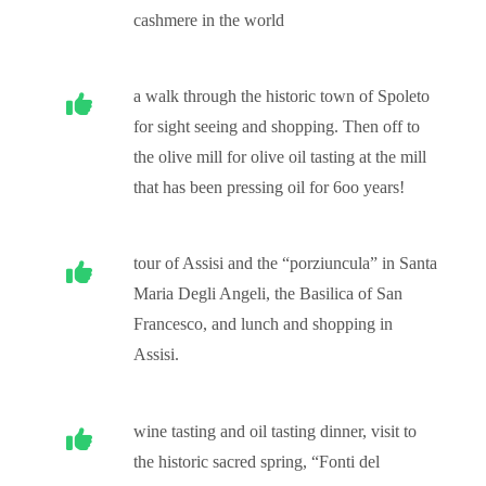
cashmere in the world
a walk through the historic town of Spoleto
for sight seeing and shopping. Then off to
the olive mill for olive oil tasting at the mill
that has been pressing oil for 6oo years!
tour of Assisi and the “porziuncula” in Santa
Maria Degli Angeli, the Basilica of San
Francesco, and lunch and shopping in
Assisi.
wine tasting and oil tasting dinner, visit to
the historic sacred spring, “Fonti del