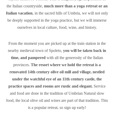
the Italian countryside,
much more than a yoga retreat or an
Italian vacation
, in the sacred hills of Umbria, we will not only
be deeply supported in the yoga practice, but we will immerse
ourselves in local culture, food, wine, and history.
From the moment you are picked up at the train station in the
nearby medieval town of Spoleto,
you will be taken back in
time, and pampered
with all the generosity of the Italian
provinces.
The resort where we hold the retreat is a
renovated 14th century olive oil mill and village, nestled
under the watchful eye of an 11th century castle, the
practice spaces and rooms are rustic and elegant.
Service
and food are done in the tradition of Umbrian Natural slow
food, the local olive oil and wines are part of that tradition. This
is a popular retreat, so sign up early!