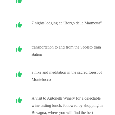
7 nights lodging at “Borgo della Marmotta”
transportation to and from the Spoleto train
station
a hike and meditation in the sacred forest of
Montelucco
A visit to Antonelli Winery for a delectable
wine tasting lunch, followed by shopping in
Bevagna, where you will find the best