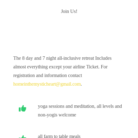
Join Us!
The 8 day and 7 night all-inclusive retreat Includes
almost everything except your airline Ticket. For
registration and information contact
homeinthemysticheart@gmail.com
.
yoga sessions and meditation, all levels and
non-yogis welcome
all farm to table meals