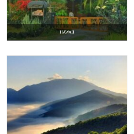
HAWAII
$
3,100.00
Add to cart