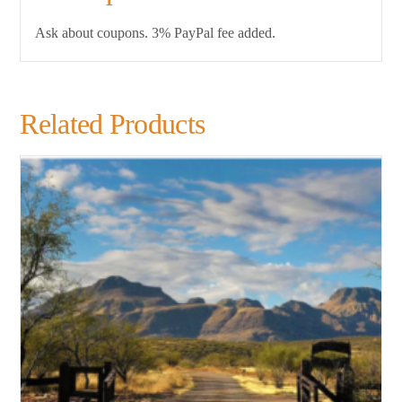
Ask about coupons. 3% PayPal fee added.
Related Products