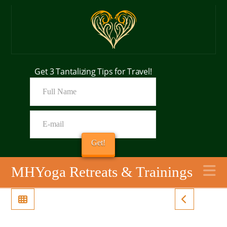
Get 3 Tantalizing Tips for Travel!
N
MHYoga Retreats & Trainings