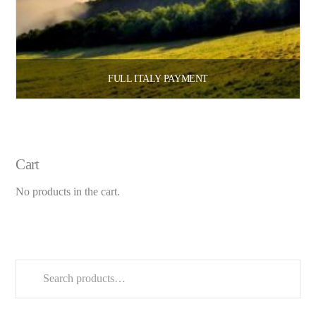
FULL ITALY PAYMENT
$
3,300.00
$
5,800.00
–
Select options
Cart
No products in the cart.
Search
for: