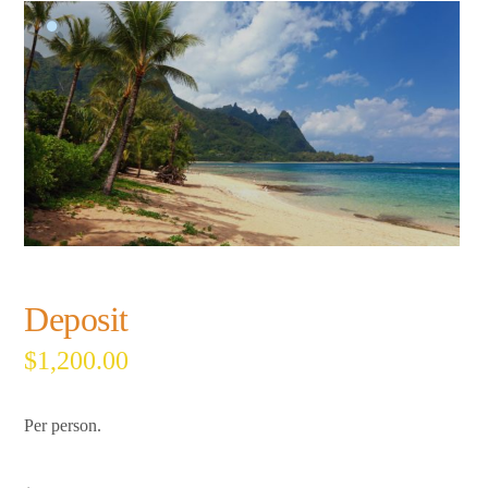
Deposit
$
1,200.00
Per person.