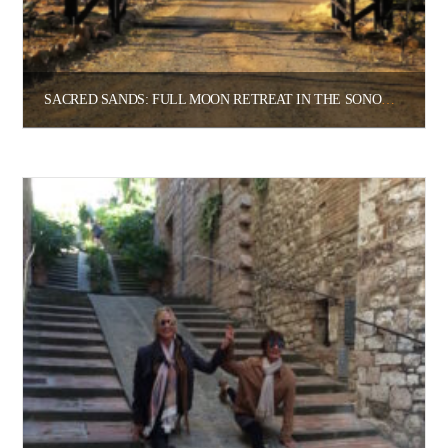
SACRED SANDS: FULL MOON RETREAT IN THE SONORAN DESERT
$
2,415.00
$
4,350.00
–
Select options