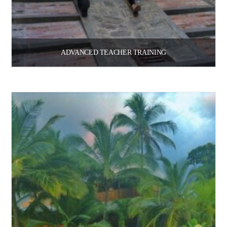
ADVANCED TEACHER TRAINING
$
209.00
Select options