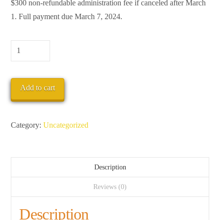
$300 non-refundable administration fee if canceled after March
1. Full payment due March 7, 2024.
Deposit
quantity
Add to cart
Category:
Uncategorized
Description
Reviews (0)
Description