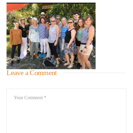
Leave a Comment