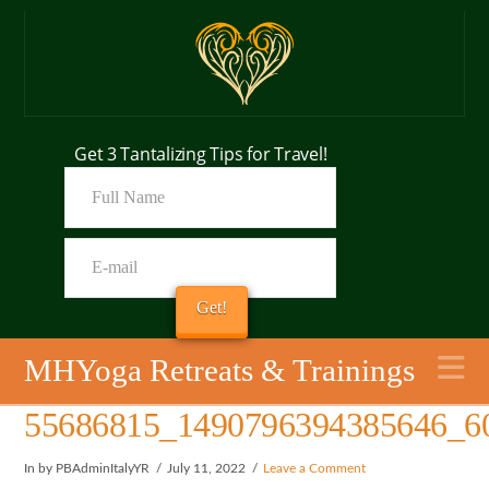
Get 3 Tantalizing Tips for Travel!
N
MHYoga Retreats & Trainings
55686815_1490796394385646_6
In by PBAdminItalyYR
July 11, 2022
Leave a Comment