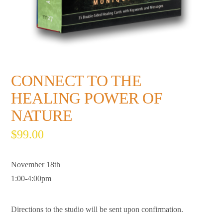
CONNECT TO THE
HEALING POWER OF
NATURE
$
99.00
November 18th
1:00-4:00pm
Directions to the studio will be sent upon confirmation.