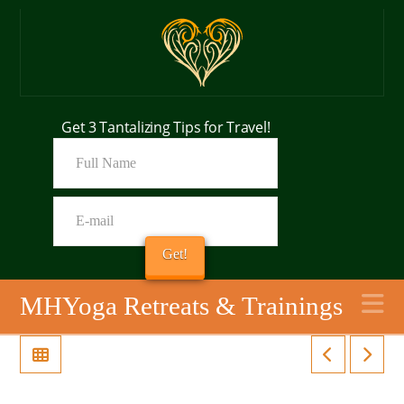
Get 3 Tantalizing Tips for Travel!
N
MHYoga Retreats & Trainings