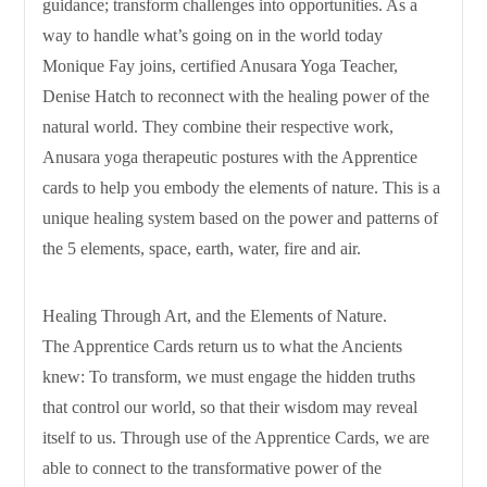
guidance; transform challenges into opportunities. As a
way to handle what’s going on in the world today
Monique Fay joins, certified Anusara Yoga Teacher,
Denise Hatch to reconnect with the healing power of the
natural world. They combine their respective work,
Anusara yoga therapeutic postures with the Apprentice
cards to help you embody the elements of nature. This is a
unique healing system based on the power and patterns of
the 5 elements, space, earth, water, fire and air.
Healing Through Art, and the Elements of Nature.
The Apprentice Cards return us to what the Ancients
knew: To transform, we must engage the hidden truths
that control our world, so that their wisdom may reveal
itself to us. Through use of the Apprentice Cards, we are
able to connect to the transformative power of the