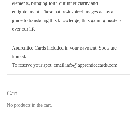
elements, bringing forth our inner clarity and
enlightenment. These nature-inspired images act as a
guide to translating this knowledge, thus gaining mastery
over our life.
Apprentice Cards included in your payment. Spots are
limited.
To reserve your spot, email info@apprenticecards.com
Cart
No products in the cart.