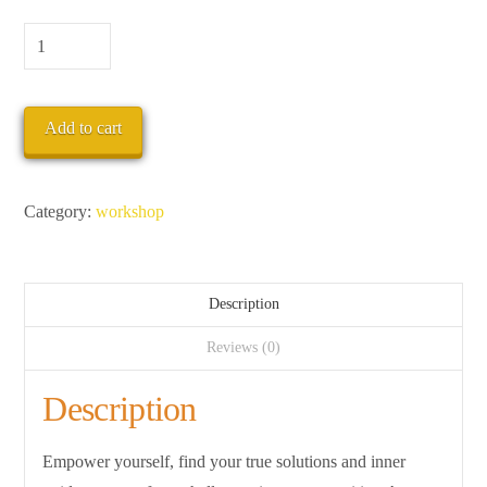
CONNECT
TO
THE
Add to cart
HEALING
POWER
OF
Category:
workshop
NATURE
quantity
Description
Reviews (0)
Description
Empower yourself, find your true solutions and inner