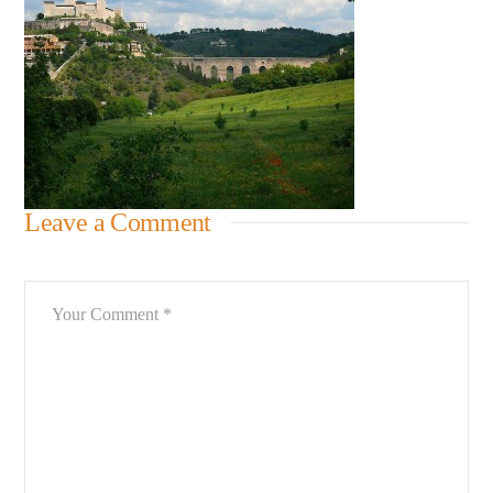
Leave a Comment