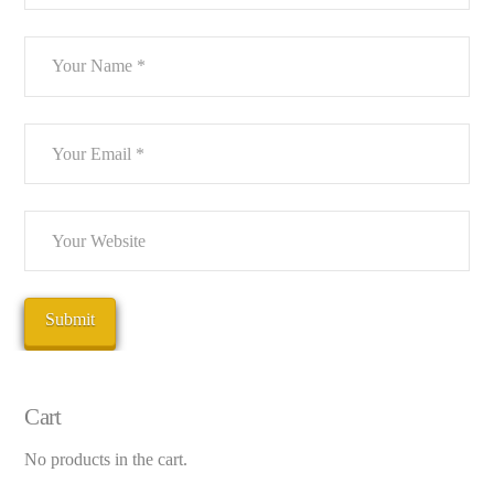
Cart
No products in the cart.