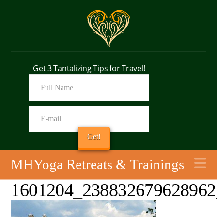
Get 3 Tantalizing Tips for Travel!
N
MHYoga Retreats & Trainings
1601204_238832679628962